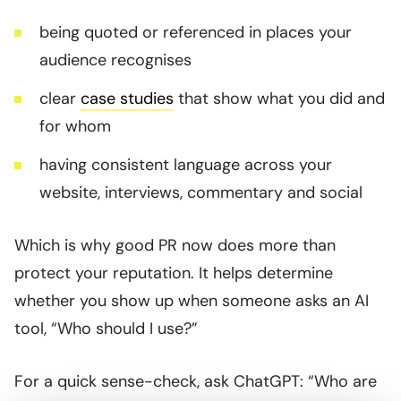
being quoted or referenced in places your
audience recognises
clear
case studies
that show what you did and
for whom
having consistent language across your
website, interviews, commentary and social
Which is why good PR now does more than
protect your reputation. It helps determine
whether you show up when someone asks an AI
tool, “Who should I use?”
For a quick sense-check, ask ChatGPT: “Who are