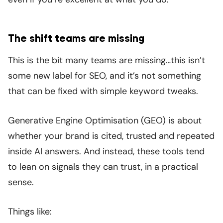
The shift teams are missing
This is the bit many teams are missing…this isn’t
some new label for SEO, and it’s not something
that can be fixed with simple keyword tweaks.
Generative Engine Optimisation (GEO) is about
whether your brand is cited, trusted and repeated
inside AI answers. And instead, these tools tend
to lean on signals they can trust, in a practical
sense.
Things like: