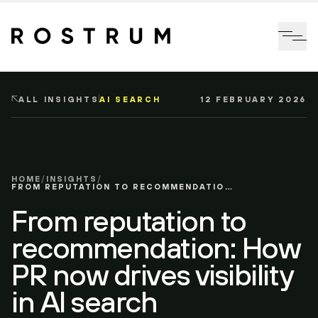
Skip to main content
Me
ALL INSIGHTS
AI SEARCH
12 FEBRUARY 2026
HOME
/
INSIGHTS
/
FROM REPUTATION TO RECOMMENDATION: HOW PR NOW DRIVES VISIBILITY IN AI SEARCH
From reputation to
recommendation: How
PR now drives visibility
in AI search