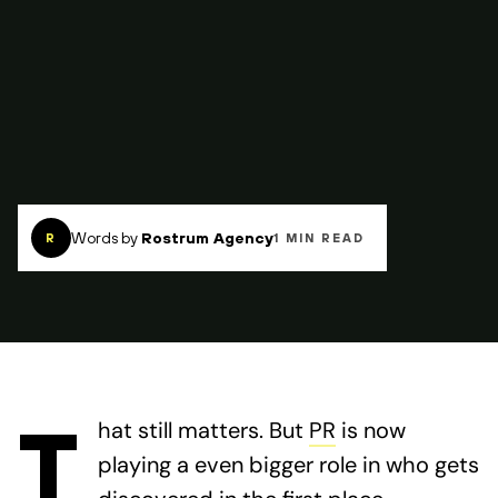
Words by
Rostrum Agency
R
1 MIN READ
T
hat still matters. But
PR
is now
playing a even bigger role in who gets