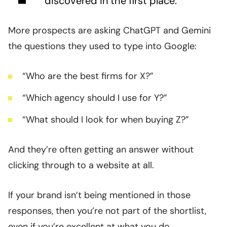
discovered in the first place.
More prospects are asking ChatGPT and Gemini
the questions they used to type into Google:
“Who are the best firms for X?”
“Which agency should I use for Y?”
“What should I look for when buying Z?”
And they’re often getting an answer without
clicking through to a website at all.
If your brand isn’t being mentioned in those
responses, then you’re not part of the shortlist,
even if you’re excellent at what you do.