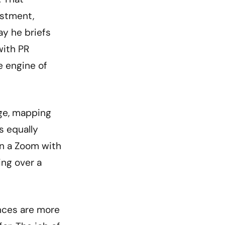
estment,
ay he briefs
with PR
e engine of
age, mapping
s equally
on a Zoom with
ing over a
ences are more