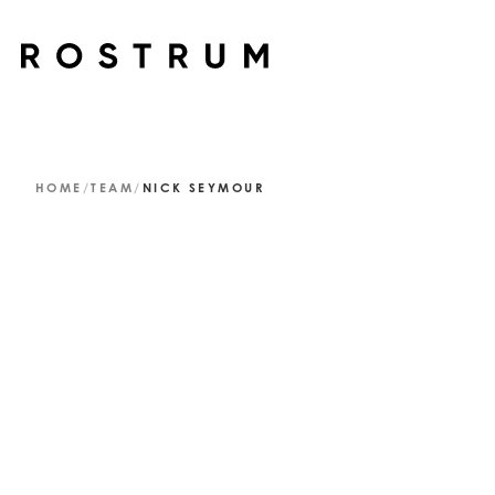
Skip to main content
HOME
/
TEAM
/
NICK SEYMOUR