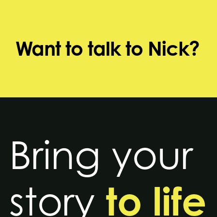
Want to talk to Nick?
Bring your
to life
story