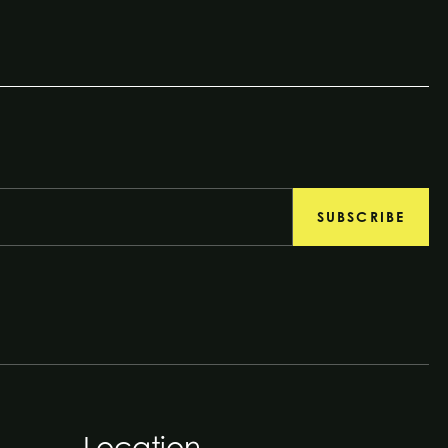
SUBSCRIBE
Location