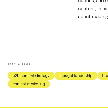
curious, and m
content, in hi
spent reading
SPECIALISMS
b2b content strategy
thought leadership
bra
content marketing