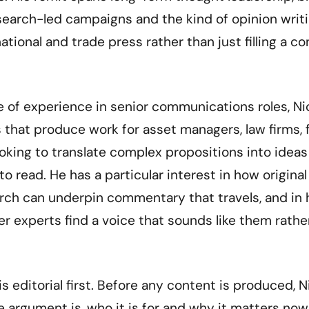
esearch-led campaigns and the kind of opinion writ
ational and trade press rather than just filling a c
 of experience in senior communications roles, Nic
 that produce work for asset managers, law firms, 
oking to translate complex propositions into idea
to read. He has a particular interest in how origina
rch can underpin commentary that travels, and in 
r experts find a voice that sounds like them rathe
s editorial first. Before any content is produced, 
 argument is, who it is for and why it matters now