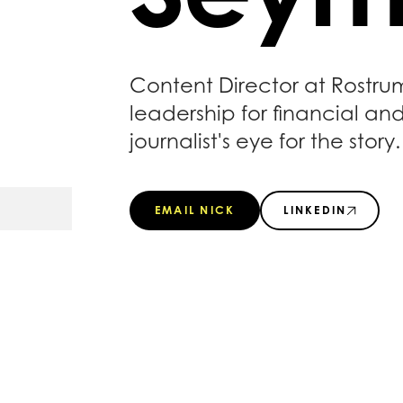
Content Director at Rostru
leadership for financial an
journalist's eye for the story.
EMAIL NICK
LINKEDIN