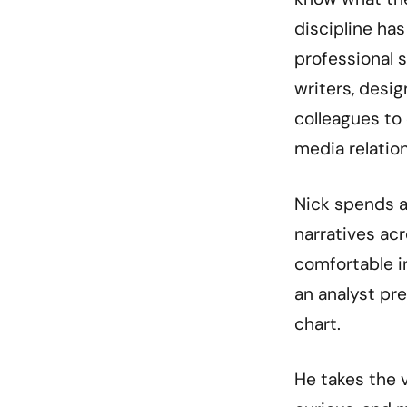
discipline h
professional s
writers, desi
colleagues to
media relatio
Nick spends a
narratives acr
comfortable i
an analyst pre
chart.
He takes the 