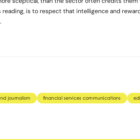
ore sceptical, than the sector often credits them f
s reading, is to respect that intelligence and rewar
.
nd journalism
financial services communications
edi