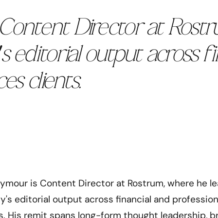
Content Director at Rost
s editorial output across f
es clients.
eymour is Content Director at Rostrum, where he l
's editorial output across financial and profession
ts. His remit spans long-form thought leadership, b