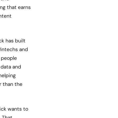
ing that earns
ontent
k has built
fintechs and
s people
l data and
helping
r than the
Nick wants to
. That