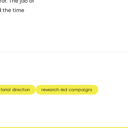
or. The job of
d the time
torial direction
research-led campaigns