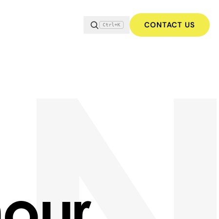
CONTACT US
Ctrl+K
our