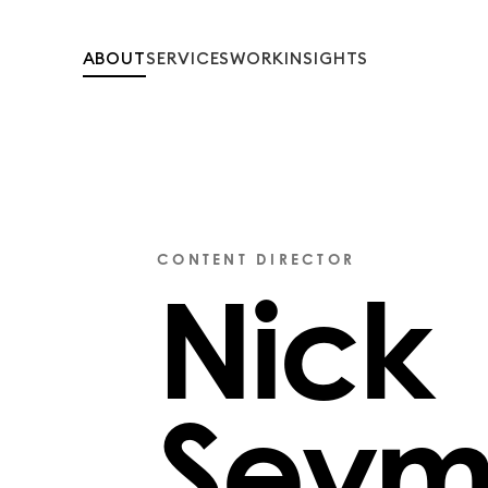
ABOUT
SERVICES
WORK
INSIGHTS
CONTENT DIRECTOR
Nick
Seym