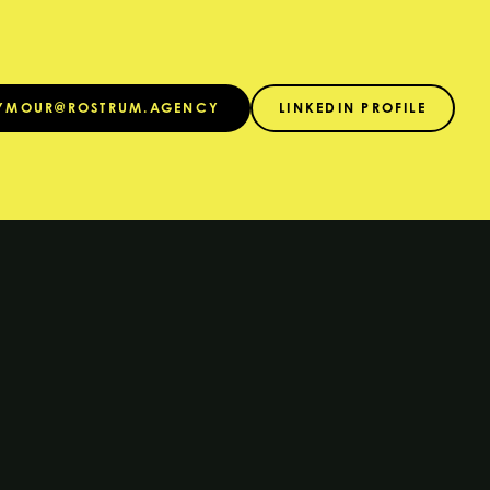
EYMOUR@ROSTRUM.AGENCY
LINKEDIN PROFILE