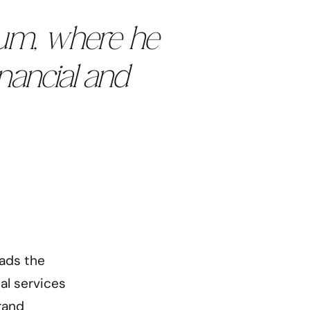
rum, where he
inancial and
eads the
al services
rand