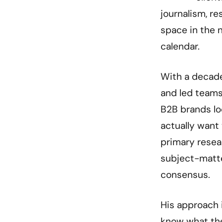
journalism, r
space in the n
calendar.
With a decade
and led teams
B2B brands lo
actually want 
primary resea
subject-matte
consensus.
His approach i
know what the