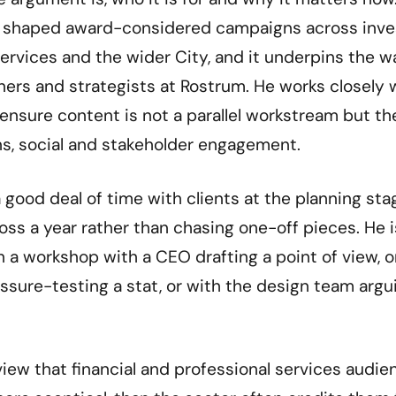
as shaped award-considered campaigns across inv
ervices and the wider City, and it underpins the w
gners and strategists at Rostrum. He works closely 
 ensure content is not a parallel workstream but th
ns, social and stakeholder engagement.
 good deal of time with clients at the planning st
oss a year rather than chasing one-off pieces. He i
n a workshop with a CEO drafting a point of view, 
ssure-testing a stat, or with the design team argu
view that financial and professional services audi