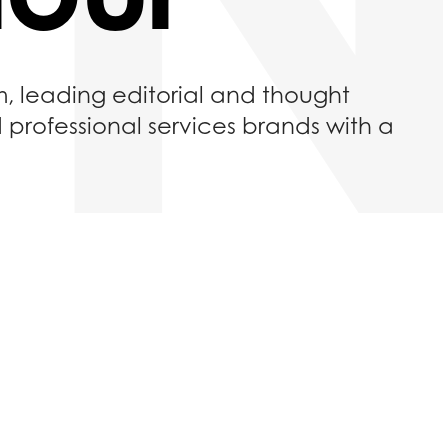
m, leading editorial and thought
d professional services brands with a