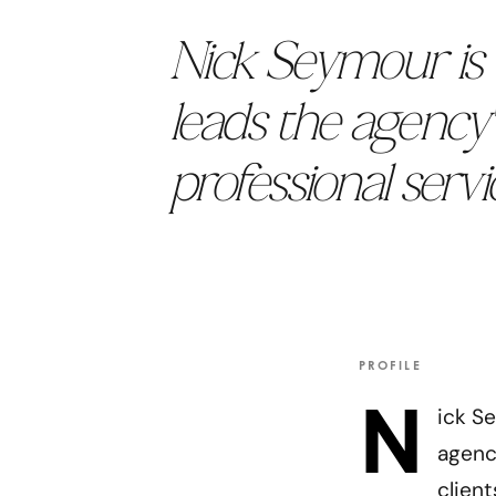
Nick Seymour is 
leads the agency'
professional servic
PROFILE
N
ick S
agency
clien