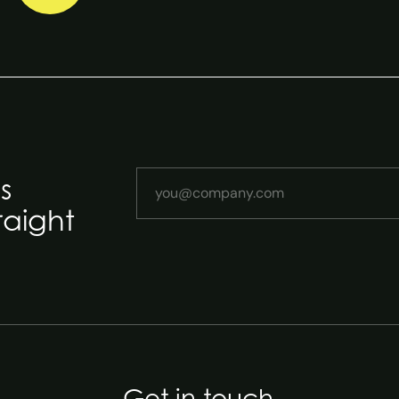
Your email address
s
raight
Get in touch