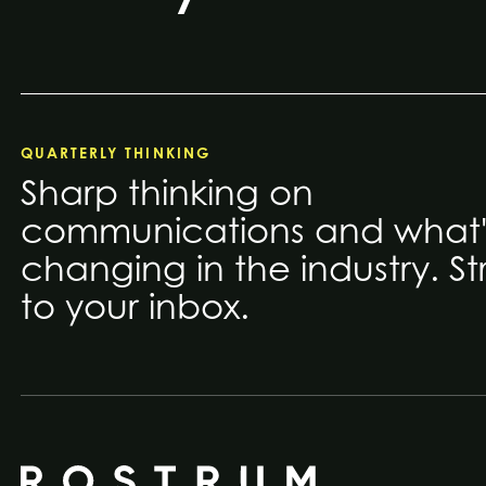
QUARTERLY THINKING
Sharp thinking on
communications and what'
changing in the industry. St
to your inbox.