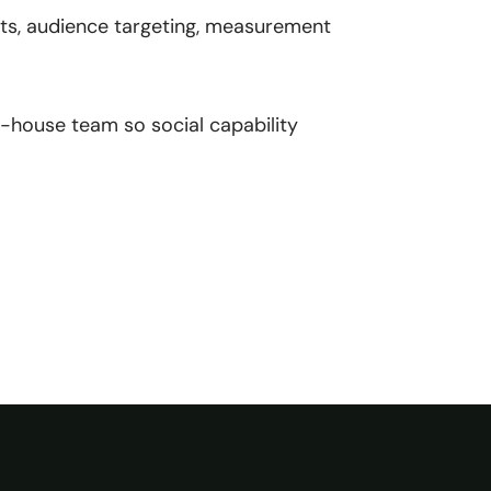
s, audience targeting, measurement
n-house team so social capability