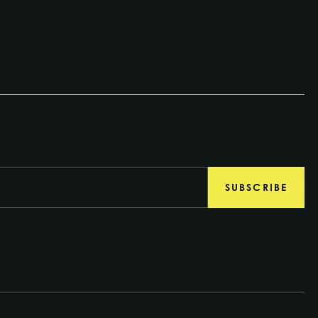
SUBSCRIBE