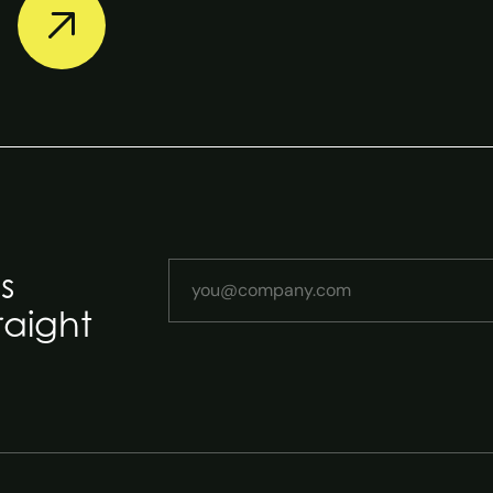
Your email address
s
raight