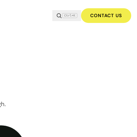
CONTACT US
Ctrl+K
gh.