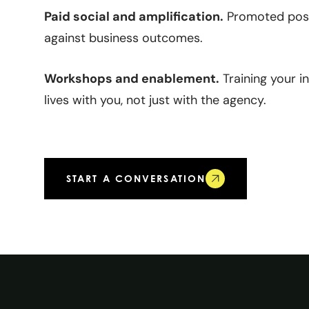
Paid social and amplification.
Promoted post
against business outcomes.
Workshops and enablement.
Training your i
lives with you, not just with the agency.
START A CONVERSATION