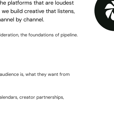
the platforms that are loudest
we build creative that listens,
hannel by channel.
eration, the foundations of pipeline.
udience is, what they want from
alendars, creator partnerships,