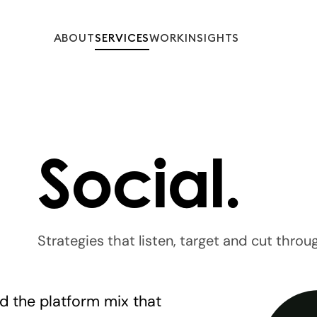
ABOUT
SERVICES
WORK
INSIGHTS
Social.
Strategies that listen, target and cut throu
nd the platform mix that