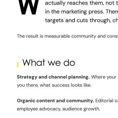
W
actually reaches them, not 
in the marketing press. Then 
targets and cuts through, c
The result is measurable community and consid
What we do
Strategy and channel planning.
Where your a
you there, what success looks like.
Organic content and community.
Editorial c
employee advocacy, audience growth.