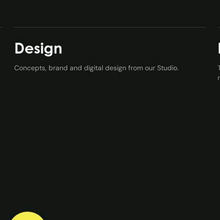
Design
Concepts, brand and digital design from our Studio.