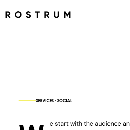
Skip to main content
SERVICES · SOCIAL
e start with the audience a