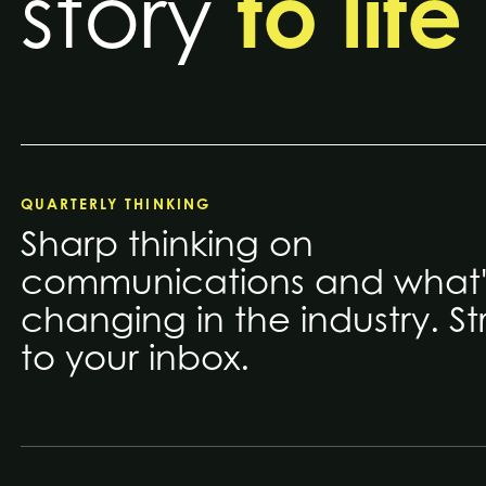
to life
story
QUARTERLY THINKING
Sharp thinking on
communications and what'
changing in the industry. St
to your inbox.