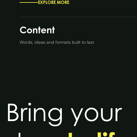
EXPLORE MORE
Content
Words, ideas and formats built to last.
Bring your