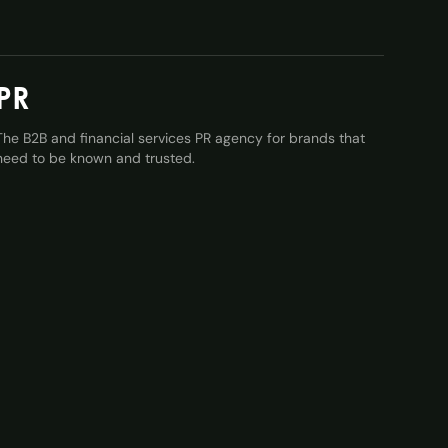
PR
The B2B and financial services PR agency for brands that
need to be known and trusted.