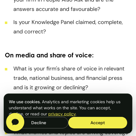
answers accurate and favourable?
Is your Knowledge Panel claimed, complete,
and correct?
On media and share of voice:
What is your firm's share of voice in relevant
trade, national business, and financial press
and is it growing or declining?
Are your spokespeople generating coverage,
We use cookies.
Analytics and marketing cookies help us
understand what works on the site. You can accept,
and is that coverage being picked up as a
decline, or read our
privacy policy
.
source by AI platforms?
Decline
Accept
What themes and topics are driving coverage