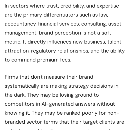
In sectors where trust, credibility, and expertise
are the primary differentiators such as law,
accountancy, financial services, consulting, asset
management, brand perception is not a soft
metric. It directly influences new business, talent
attraction, regulatory relationships, and the ability
to command premium fees.
Firms that don't measure their brand
systematically are making strategy decisions in
the dark. They may be losing ground to
competitors in AI-generated answers without
knowing it. They may be ranked poorly for non-
branded sector terms that their target clients are