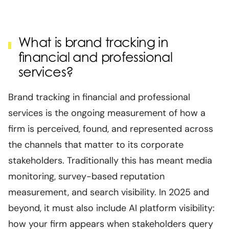
What is brand tracking in
financial and professional
services?
Brand tracking in financial and professional
services is the ongoing measurement of how a
firm is perceived, found, and represented across
the channels that matter to its corporate
stakeholders. Traditionally this has meant media
monitoring, survey-based reputation
measurement, and search visibility. In 2025 and
beyond, it must also include AI platform visibility:
how your firm appears when stakeholders query