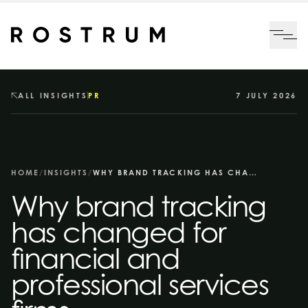
Skip to main content
Me
ALL INSIGHTS
PR
7 JULY 2026
HOME
/
INSIGHTS
/
WHY BRAND TRACKING HAS CHANGED FOR FINANCIAL AND PROFESSIONAL SERVICES FIRMS
Why brand tracking
has changed for
financial and
professional services