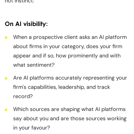
not instinct:
On AI visibility:
When a prospective client asks an AI platform
about firms in your category, does your firm
appear and if so, how prominently and with
what sentiment?
Are AI platforms accurately representing your
firm's capabilities, leadership, and track
record?
Which sources are shaping what AI platforms
say about you and are those sources working
in your favour?