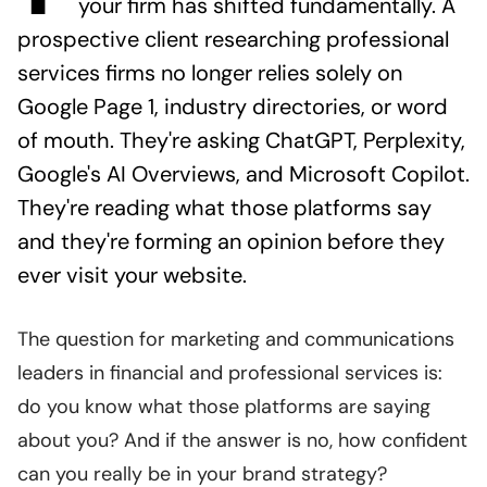
your firm has shifted fundamentally. A
prospective client researching professional
services firms no longer relies solely on
Google Page 1, industry directories, or word
of mouth. They're asking ChatGPT, Perplexity,
Google's AI Overviews, and Microsoft Copilot.
They're reading what those platforms say
and they're forming an opinion before they
ever visit your website.
The question for marketing and communications
leaders in financial and professional services is:
do you know what those platforms are saying
about you? And if the answer is no, how confident
can you really be in your brand strategy?