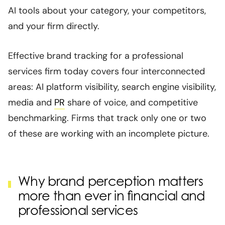
AI tools about your category, your competitors,
and your firm directly.
Effective brand tracking for a professional
services firm today covers four interconnected
areas: AI platform visibility, search engine visibility,
media and
PR
share of voice, and competitive
benchmarking. Firms that track only one or two
of these are working with an incomplete picture.
Why brand perception matters
more than ever in financial and
professional services