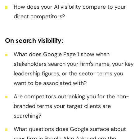
How does your AI visibility compare to your
direct competitors?
On search visibility:
What does Google Page 1 show when
stakeholders search your firm's name, your key
leadership figures, or the sector terms you
want to be associated with?
Are competitors outranking you for the non-
branded terms your target clients are
searching?
What questions does Google surface about
your firm in People Also Ask and are the