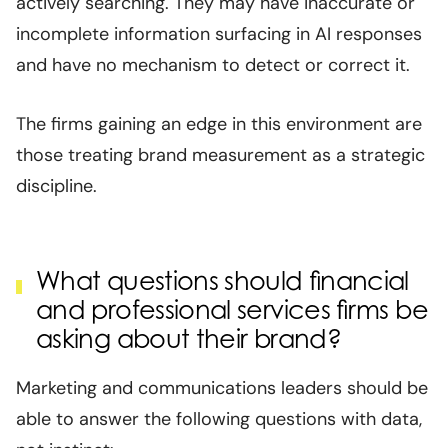
actively searching. They may have inaccurate or
incomplete information surfacing in AI responses
and have no mechanism to detect or correct it.
The firms gaining an edge in this environment are
those treating brand measurement as a strategic
discipline.
What questions should financial
and professional services firms be
asking about their brand?
Marketing and communications leaders should be
able to answer the following questions with data,