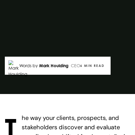
Words by
Mark Houlding
CEO
6 MIN READ
T
he way your clients, prospects, and
stakeholders discover and evaluate