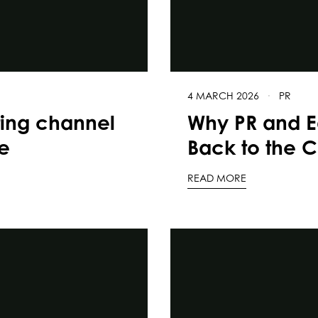
4 MARCH 2026
·
PR
ting channel
Why PR and E
e
Back to the C
READ MORE