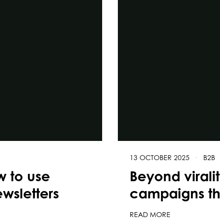
13 OCTOBER 2025
·
B2B
w to use
Beyond virali
wsletters
campaigns tha
READ MORE