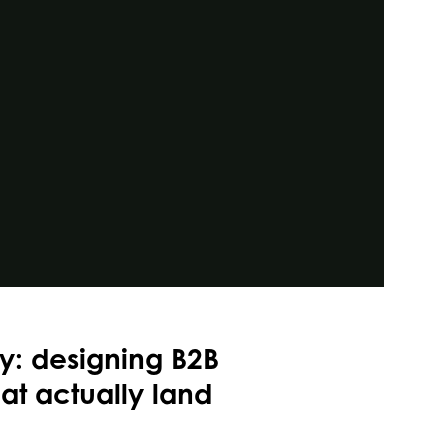
ty: designing B2B
t actually land