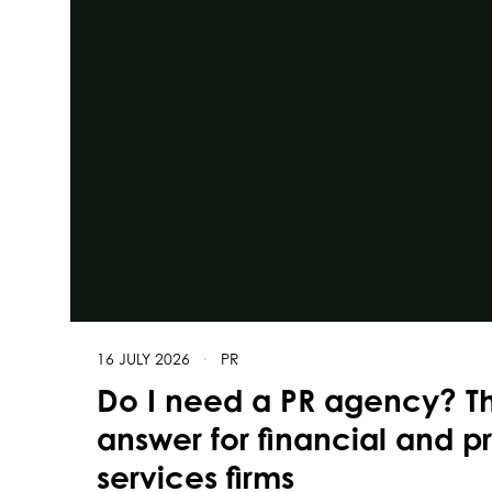
16 JULY 2026
·
PR
Do I need a PR agency? T
answer for financial and p
services firms