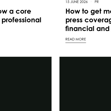
15 JUNE 2026
·
PR
ow a core
How to get mo
 professional
press coverag
financial and 
READ MORE