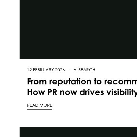
12 FEBRUARY 2026
·
AI SEARCH
From reputation to recom
How PR now drives visibilit
READ MORE