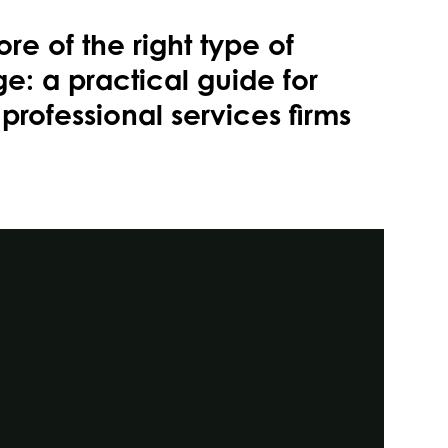
re of the right type of
e: a practical guide for
professional services firms