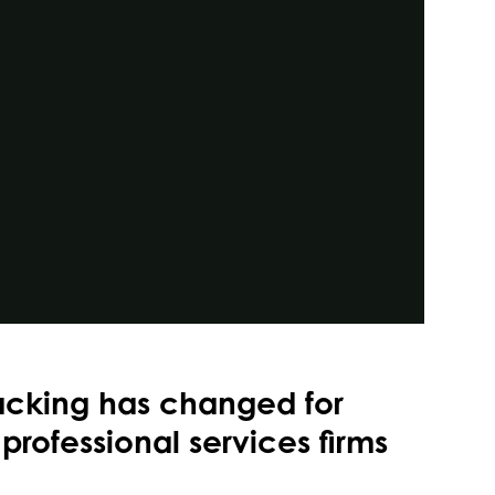
acking has changed for
professional services firms