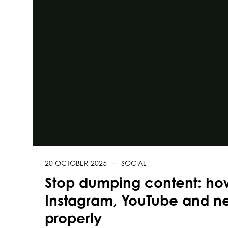
20 OCTOBER 2025
·
SOCIAL
Stop dumping content: ho
Instagram, YouTube and ne
properly