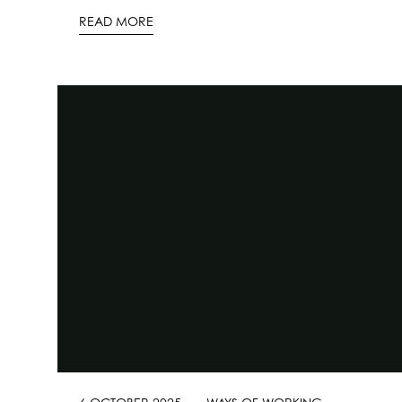
READ MORE