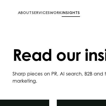
ABOUT
SERVICES
WORK
INSIGHTS
Read our
ins
Sharp pieces on PR, AI search, B2B and
marketing.