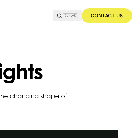
CONTACT US
Ctrl+K
ights
 the changing shape of