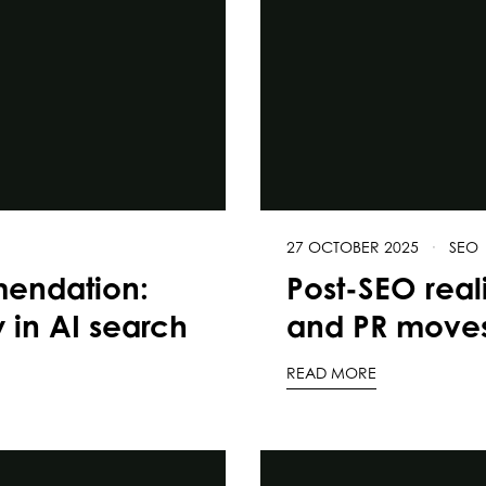
27 OCTOBER 2025
·
SEO
mendation:
Post-SEO real
y in AI search
and PR moves
READ MORE