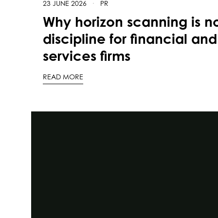
23 JUNE 2026
·
PR
Why horizon scanning is n
discipline for financial and
services firms
READ MORE