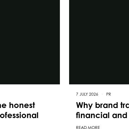
7 JULY 2026
·
PR
he honest
Why brand tr
rofessional
financial and 
READ MORE