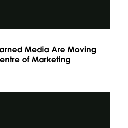
arned Media Are Moving
entre of Marketing