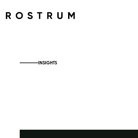
Skip to main content
INSIGHTS