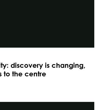
ity: discovery is changing,
 to the centre