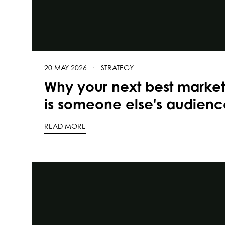
20 MAY 2026
·
STRATEGY
Why your next best marke
is someone else's audienc
READ MORE