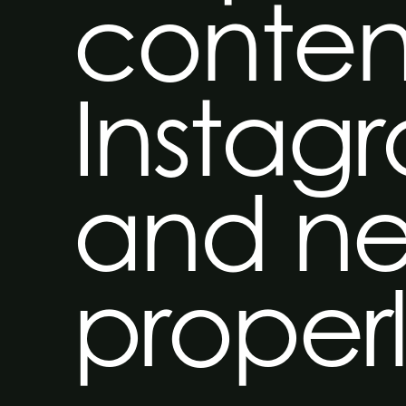
conten
Instag
and ne
proper