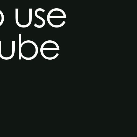
o use
Tube