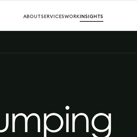
ABOUT
SERVICES
WORK
INSIGHTS
umping