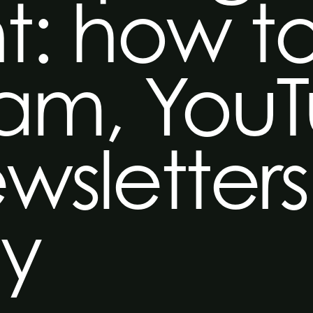
t: how t
ram, You
wsletters
ly