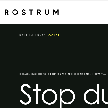
Skip to main content
ALL INSIGHTS
SOCIAL
HOME
/
INSIGHTS
/
STOP DUMPING CONTENT: HOW TO USE INSTAGRAM, YOUTUBE AND NEWSLETTERS PROPERLY
Stop d