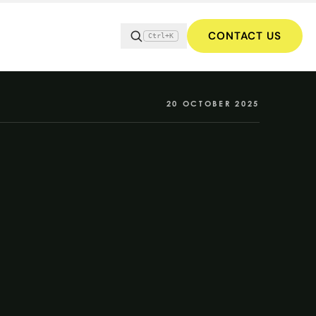
CONTACT US
Ctrl+K
20 OCTOBER 2025