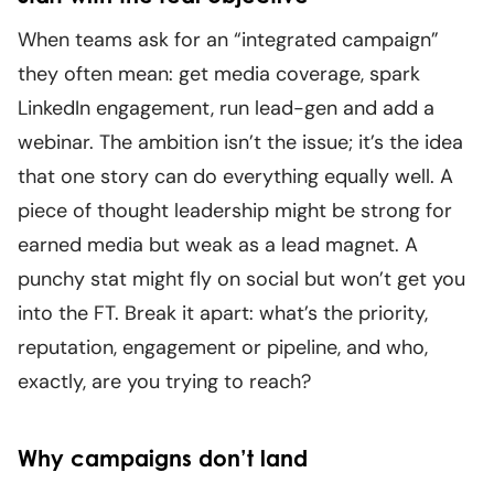
When teams ask for an “integrated campaign”
they often mean: get media coverage, spark
LinkedIn engagement, run lead-gen and add a
webinar. The ambition isn’t the issue; it’s the idea
that one story can do everything equally well. A
piece of thought leadership might be strong for
earned media but weak as a lead magnet. A
punchy stat might fly on social but won’t get you
into the FT. Break it apart: what’s the priority,
reputation, engagement or pipeline, and who,
exactly, are you trying to reach?
Why campaigns don’t land