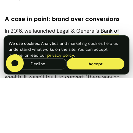
A case in point: brand over conversions
In 2016, we launched Legal & General’s
Bank of
Mum and Dad
campaign with a simple question: if
We use cookies.
Analytics and marketing cookies help us
‘BoMaD’ were a real lender, how big would it be?
understand what works on the site. You can accept,
decline, or read our
privacy policy
.
The findings sparked a national conversation
Decline
Accept
about housing affordability and intergenerational
wealth. It wasn’t built to convert (there was no
product to sell) but it positioned Legal & General
as a thought leader, delivered thousands of media
hits and became an annual fixture. Not every
campaign has to sell; sometimes relevance, reach
and reputation are the point.