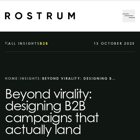
Skip to main content
Me
ALL INSIGHTS
B2B
13 OCTOBER 2025
HOME
/
INSIGHTS
/
BEYOND VIRALITY: DESIGNING B2B CAMPAIGNS THAT ACTUALLY LAND
Beyond virality:
designing B2B
campaigns that
actually land