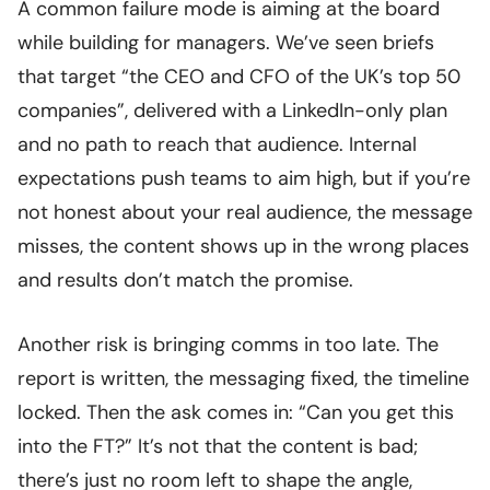
A common failure mode is aiming at the board
while building for managers. We’ve seen briefs
that target “the CEO and CFO of the UK’s top 50
companies”, delivered with a LinkedIn-only plan
and no path to reach that audience. Internal
expectations push teams to aim high, but if you’re
not honest about your real audience, the message
misses, the content shows up in the wrong places
and results don’t match the promise.
Another risk is bringing comms in too late. The
report is written, the messaging fixed, the timeline
locked. Then the ask comes in: “Can you get this
into the FT?” It’s not that the content is bad;
there’s just no room left to shape the angle,