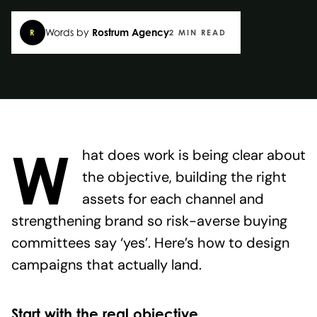
Words by
Rostrum Agency
R
2 MIN READ
W
hat does work is being clear about
the objective, building the right
assets for each channel and
strengthening brand so risk-averse buying
committees say ‘yes’. Here’s how to design
campaigns that actually land.
Start with the real objective