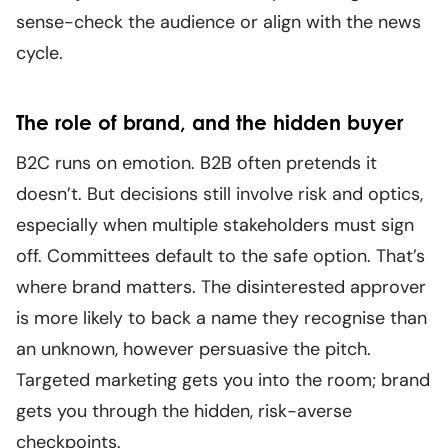
sense-check the audience or align with the news
cycle.
The role of brand, and the hidden buyer
B2C runs on emotion. B2B often pretends it
doesn’t. But decisions still involve risk and optics,
especially when multiple stakeholders must sign
off. Committees default to the safe option. That’s
where brand matters. The disinterested approver
is more likely to back a name they recognise than
an unknown, however persuasive the pitch.
Targeted marketing gets you into the room; brand
gets you through the hidden, risk-averse
checkpoints.