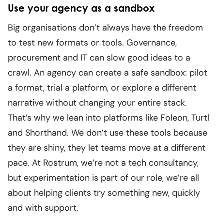
Use your agency as a sandbox
Big organisations don’t always have the freedom
to test new formats or tools. Governance,
procurement and IT can slow good ideas to a
crawl. An agency can create a safe sandbox: pilot
a format, trial a platform, or explore a different
narrative without changing your entire stack.
That’s why we lean into platforms like Foleon, Turtl
and Shorthand. We don’t use these tools because
they are shiny, they let teams move at a different
pace. At Rostrum, we’re not a tech consultancy,
but experimentation is part of our role, we’re all
about helping clients try something new, quickly
and with support.