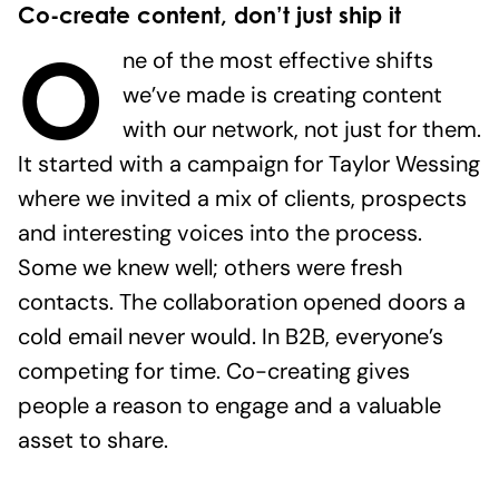
Co-create content, don’t just ship it
O
ne of the most effective shifts
we’ve made is creating content
with our network, not just for them.
It started with a campaign for Taylor Wessing
where we invited a mix of clients, prospects
and interesting voices into the process.
Some we knew well; others were fresh
contacts. The collaboration opened doors a
cold email never would. In B2B, everyone’s
competing for time. Co-creating gives
people a reason to engage and a valuable
asset to share.