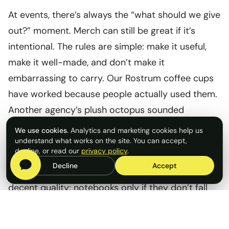
At events, there’s always the “what should we give
out?” moment. Merch can still be great if it’s
intentional. The rules are simple: make it useful,
make it well-made, and don’t make it
embarrassing to carry. Our Rostrum coffee cups
have worked because people actually used them.
Another agency’s plush octopus sounded
ridiculous on paper, but it was memorable and
We use cookies.
Analytics and marketing cookies help us
people loved it.
understand what works on the site. You can accept,
decline, or read our
privacy policy
.
Decline
Accept
And remember, tote bags only work if they’re
decent quality; notebooks only if they don’t fall
apart. Thoughtful, quality items beat clever ones,
and importantly avoid landfill.