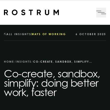
Skip to main content
Me
ALL INSIGHTS
WAYS OF WORKING
6 OCTOBER 2025
HOME
/
INSIGHTS
/
CO-CREATE, SANDBOX, SIMPLIFY: DOING BETTER WORK, FASTER
Co-create, sandbox,
simplify: doing better
work, faster