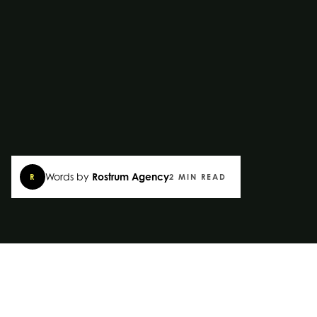
Words by
Rostrum Agency
R
2 MIN READ