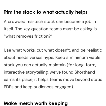
Trim the stack to what actually helps
A crowded martech stack can become a job in
itself. The key question teams must be asking is
“what removes friction?”
Use what works, cut what doesn’t, and be realistic
about needs versus hype. Keep a minimum viable
stack you can actually maintain (for long-form,
interactive storytelling, we’ve found Shorthand
earns its place, it helps teams move beyond static
PDFs and keep audiences engaged).
Make merch worth keeping