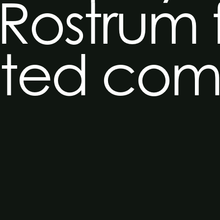
 Rostrum 
ated co