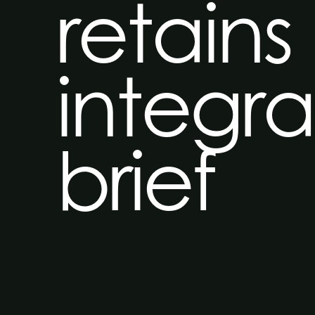
retains
integr
brief