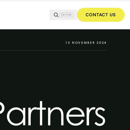
CONTACT US
Ctrl+K
15 NOVEMBER 2024
Partners