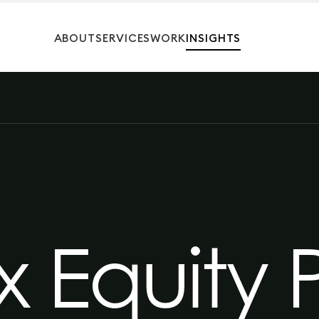
ABOUT
SERVICES
WORK
INSIGHTS
 Equity 