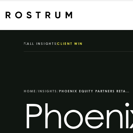
Skip to main content
ALL INSIGHTS
CLIENT WIN
HOME
/
INSIGHTS
/
PHOENIX EQUITY PARTNERS RETAINS ROSTRUM FOR INTEGRATED COMMS BRIEF
Phoenix