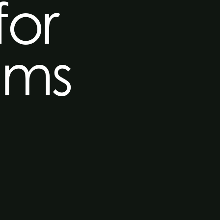
for
mms