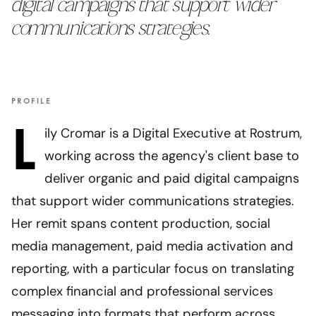
digital campaigns that support wider
communications strategies.
PROFILE
L
ily Cromar is a Digital Executive at Rostrum,
working across the agency's client base to
deliver organic and paid digital campaigns
that support wider communications strategies.
Her remit spans content production, social
media management, paid media activation and
reporting, with a particular focus on translating
complex financial and professional services
messaging into formats that perform across