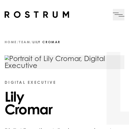
Skip to main content
Me
HOME
/
TEAM
/
LILY CROMAR
DIGITAL EXECUTIVE
Lily
Cromar