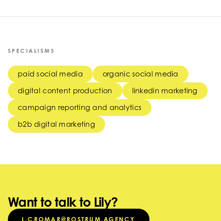
SPECIALISMS
paid social media
organic social media
digital content production
linkedin marketing
campaign reporting and analytics
b2b digital marketing
Want to talk to Lily?
L.CROMAR@ROSTRUM.AGENCY