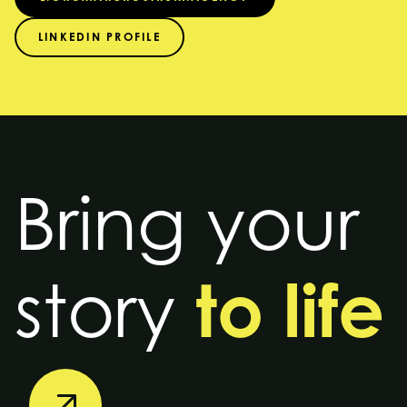
LINKEDIN PROFILE
Bring your
to life
story