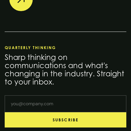
QUARTERLY THINKING
Sharp thinking on
communications and what's
changing in the industry. Straight
to your inbox.
Your email address
SUBSCRIBE