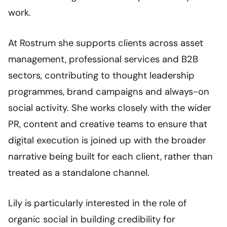
work.
At Rostrum she supports clients across asset
management, professional services and B2B
sectors, contributing to thought leadership
programmes, brand campaigns and always-on
social activity. She works closely with the wider
PR, content and creative teams to ensure that
digital execution is joined up with the broader
narrative being built for each client, rather than
treated as a standalone channel.
Lily is particularly interested in the role of
organic social in building credibility for