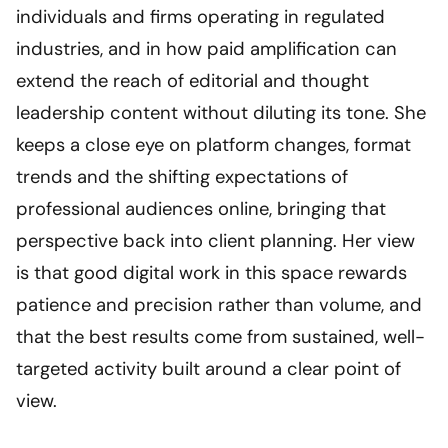
individuals and firms operating in regulated
industries, and in how paid amplification can
extend the reach of editorial and thought
leadership content without diluting its tone. She
keeps a close eye on platform changes, format
trends and the shifting expectations of
professional audiences online, bringing that
perspective back into client planning. Her view
is that good digital work in this space rewards
patience and precision rather than volume, and
that the best results come from sustained, well-
targeted activity built around a clear point of
view.