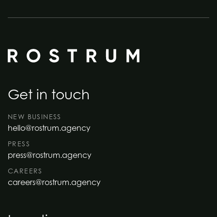
Get in touch
NEW BUSINESS
hello@rostrum.agency
PRESS
press@rostrum.agency
CAREERS
careers@rostrum.agency