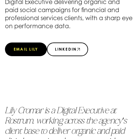
Digital Executive delivering organic and
paid social campaigns for financial and
professional services clients, with a sharp eye
on performance data.
EMAIL LILY
LINKEDIN
Lily Cromar is a Digital Executive at
Rostrum, working across the agency's
client base to deliver organic and paid