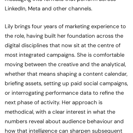
LinkedIn, Meta and other channels.
Lily brings four years of marketing experience to
the role, having built her foundation across the
digital disciplines that now sit at the centre of
most integrated campaigns. She is comfortable
moving between the creative and the analytical,
whether that means shaping a content calendar,
briefing assets, setting up paid social campaigns,
or interrogating performance data to refine the
next phase of activity. Her approach is
methodical, with a clear interest in what the
numbers reveal about audience behaviour and
how that intelligence can sharpen subsequent