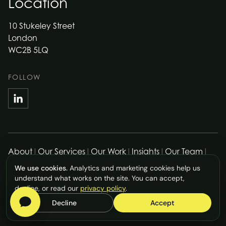
Location
10 Stukeley Street
London
WC2B 5LQ
FOLLOW
About
|
Our Services
|
Our Work
|
Insights
|
Our Team
|
Work with Us
|
Contact Us
|
Privacy Policy
|
Cookie Policy
We use cookies.
Analytics and marketing cookies help us
|
Accessibility Statement
|
Cookie Preferences
understand what works on the site. You can accept,
© Rostrum Agency Limited
2026
. All rights reserved.
decline, or read our
privacy policy
.
Decline
Accept