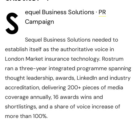
S
equel Business Solutions ·
PR
Campaign
Sequel Business Solutions needed to
establish itself as the authoritative voice in
London Market insurance technology. Rostrum
ran a three-year integrated programme spanning
thought leadership, awards, LinkedIn and industry
accreditation, delivering 200+ pieces of media
coverage annually, 16 awards wins and
shortlistings, and a share of voice increase of
more than 100%.