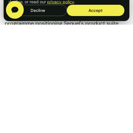
decline, or read our
privacy policy
.
Decline
Accept
Rostrum ran a fully integrated PR and content
programme positioning Sequel's product suite
and its leadership team as authoritative voices in
the London Market claims agenda.
Services delivered:
Thought leadership articles placed in key
insurance trade publications, with leadership
positioned as go-to commentators
Marketing collateral developed across email
campaigns, website and
social media