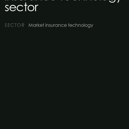
sector
SECTOR
Market insurance technology