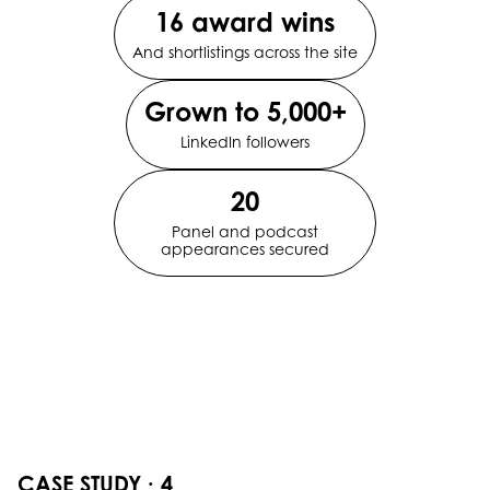
16 award wins
And shortlistings across the site
Grown to 5,000+
LinkedIn followers
20
Panel and podcast
appearances secured
CASE STUDY · 4