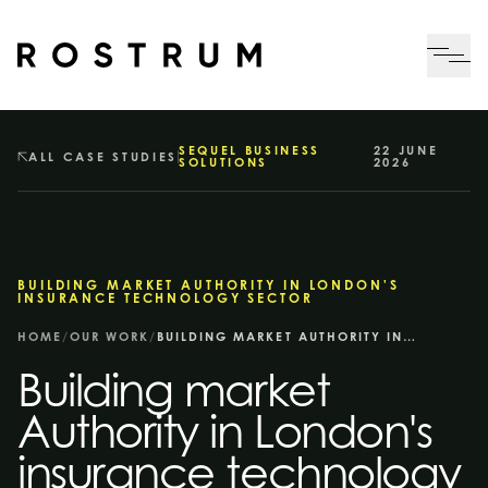
Skip to main content
Me
SEQUEL BUSINESS
22 JUNE
ALL CASE STUDIES
SOLUTIONS
2026
BUILDING MARKET AUTHORITY IN LONDON'S
INSURANCE TECHNOLOGY SECTOR
HOME
/
OUR WORK
/
BUILDING MARKET AUTHORITY IN LONDON'S INSURANCE TECHNOLOGY SECTOR
Building market
Authority in London's
insurance technology