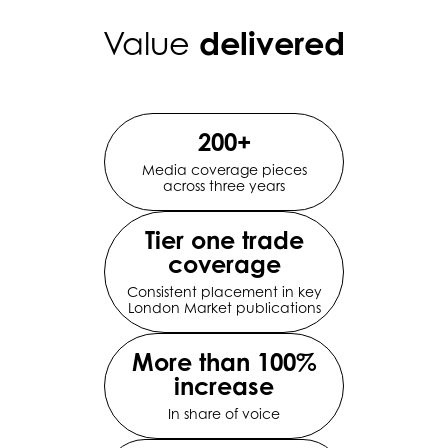
delivered
Value
200+
Media coverage pieces
across three years
Tier one trade
coverage
Consistent placement in key
London Market publications
More than 100%
increase
In share of voice