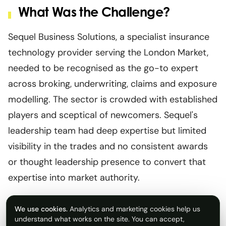
What Was the Challenge?
Sequel Business Solutions, a specialist insurance
technology provider serving the London Market,
needed to be recognised as the go-to expert
across broking, underwriting, claims and exposure
modelling. The sector is crowded with established
players and sceptical of newcomers. Sequel's
leadership team had deep expertise but limited
visibility in the trades and no consistent awards
or thought leadership presence to convert that
expertise into market authority.
We use cookies.
Analytics and marketing cookies help us
understand what works on the site. You can accept,
What Did Rostrum Do?